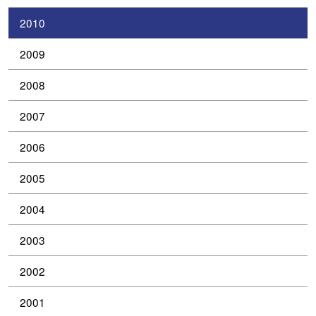
2010
2009
2008
2007
2006
2005
2004
2003
2002
2001