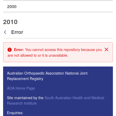
2000
2010
Error
Back
Error:
You cannot access this repository because you
Clos
are not allowed to or it is unavailable.
Australian Orthopaedic Association National Joint
Replacement Registry
AOA Home Page
Site maintained by the
South Australian Health and Medical
Research Institute
Enquiries: