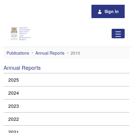
Skip to Main Content
Sign In
2010
Publications
Annual Reports
2010
Annual Reports
2025
2024
2023
2022
2021