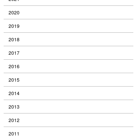
2020
2019
2018
2017
2016
2015
2014
2013
2012
2011