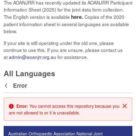
The AOANJRR has recently updated its AOANJRR Participant
Information Sheet (2025) for the joint data form collection.
here.
The English version is available
Copies of the 2020
patient information sheet in several languages are available
below.
If your site is still operating under the old one, please
continue to use this. If you are unsure, please contact us
at
admin@aoanjrr.org.au
for assistance.
All Languages
Error
Back
Error:
You cannot access this repository because you
Clos
are not allowed to or it is unavailable.
Australian Orthopaedic Association National Joint