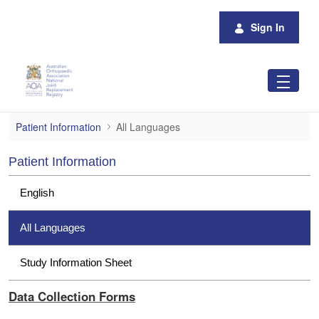
Skip to Main Content
Sign In
All Languages
Patient Information
All Languages
Patient Information
English
All Languages
Study Information Sheet
Data Collection Forms