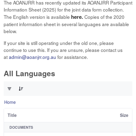
The AOANJRR has recently updated its AOANJRR Participant
Information Sheet (2025) for the joint data form collection.
here.
The English version is available
Copies of the 2020
patient information sheet in several languages are available
below.
If your site is still operating under the old one, please
continue to use this. If you are unsure, please contact us
at
admin@aoanjrr.org.au
for assistance.
All Languages
0 of 12 Items Selected
Home
Title
Size
DOCUMENTS