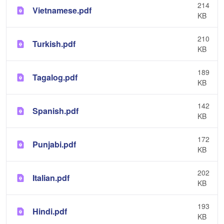
214
Vietnamese.pdf
KB
210
Turkish.pdf
KB
189
Tagalog.pdf
KB
142
Spanish.pdf
KB
172
Punjabi.pdf
KB
202
Italian.pdf
KB
193
Hindi.pdf
KB