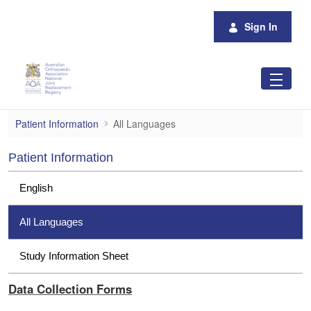
Skip to Main Content
Sign In
All Languages
Patient Information
All Languages
Patient Information
English
All Languages
Study Information Sheet
Data Collection Forms