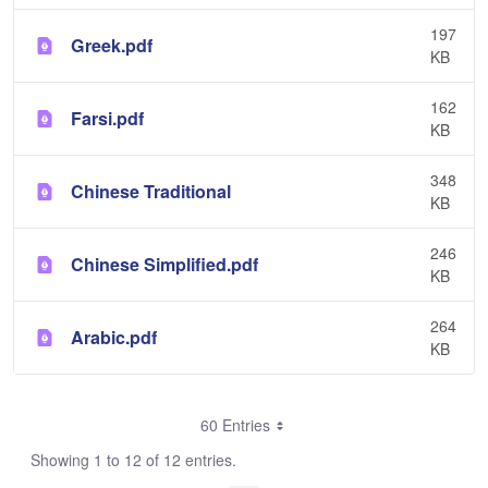
197
Greek.pdf
KB
162
Farsi.pdf
KB
348
Chinese Traditional
KB
246
Chinese Simplified.pdf
KB
264
Arabic.pdf
KB
60 Entries
Showing 1 to 12 of 12 entries.