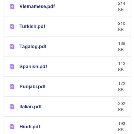
214
Vietnamese.pdf
KB
210
Turkish.pdf
KB
189
Tagalog.pdf
KB
142
Spanish.pdf
KB
172
Punjabi.pdf
KB
202
Italian.pdf
KB
193
Hindi.pdf
KB