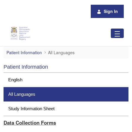
Skip to Main Content
Sign In
All Languages
Patient Information
All Languages
Patient Information
English
All Languages
Study Information Sheet
Data Collection Forms