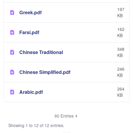
197
Greek.pdf
KB
162
Farsi.pdf
KB
348
Chinese Traditional
KB
246
Chinese Simplified.pdf
KB
264
Arabic.pdf
KB
60 Entries
Showing 1 to 12 of 12 entries.