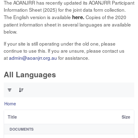
The AOANJRR has recently updated its AOANJRR Participant
Information Sheet (2025) for the joint data form collection.
here.
The English version is available
Copies of the 2020
patient information sheet in several languages are available
below.
If your site is still operating under the old one, please
continue to use this. If you are unsure, please contact us
at
admin@aoanjrr.org.au
for assistance.
All Languages
0 of 12 Items Selected
Home
Title
Size
DOCUMENTS