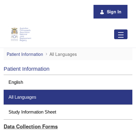
Skip to Main Content
Sign In
All Languages
Patient Information
All Languages
Patient Information
English
All Languages
Study Information Sheet
Data Collection Forms