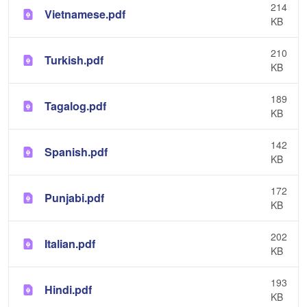
214
Vietnamese.pdf
KB
210
Turkish.pdf
KB
189
Tagalog.pdf
KB
142
Spanish.pdf
KB
172
Punjabi.pdf
KB
202
Italian.pdf
KB
193
Hindi.pdf
KB