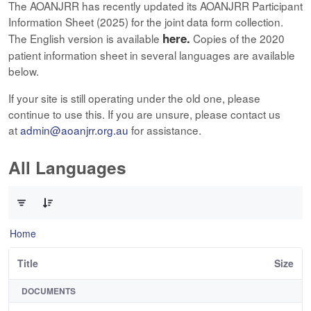
The AOANJRR has recently updated its AOANJRR Participant
Information Sheet (2025) for the joint data form collection.
here.
The English version is available
Copies of the 2020
patient information sheet in several languages are available
below.
If your site is still operating under the old one, please
continue to use this. If you are unsure, please contact us
at
admin@aoanjrr.org.au
for assistance.
All Languages
0 of 12 Items Selected
Home
Title
Size
DOCUMENTS