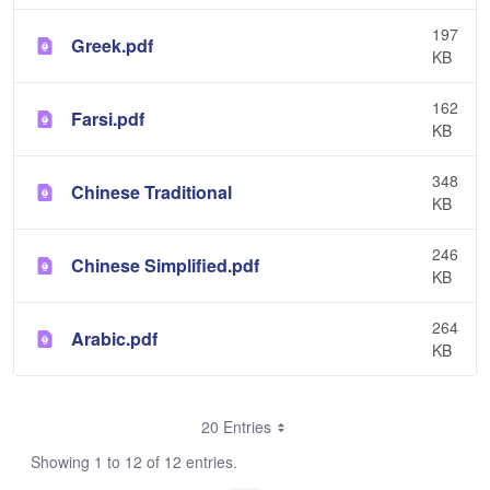
197
Greek.pdf
KB
162
Farsi.pdf
KB
348
Chinese Traditional
KB
246
Chinese Simplified.pdf
KB
264
Arabic.pdf
KB
20 Entries
Showing 1 to 12 of 12 entries.